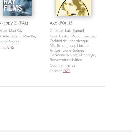
 (copy 2) (PAL)
Age d'Or, L'
ector:
Man Ray
Director:
Luis Bunuel
t:
Ady Fedelin, Man Ray
Cast:
Gaston Modot, Lya Lys,
Caridad de Laberdesque,
ntry:
France
Max Ernst, Josep Llorens
mat:
VHS
Artigas, Lionel Salem,
Germaine Noizet, Duchange,
Bonaventura Ibáñez
Country:
France
Format:
DVD