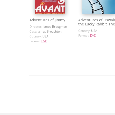
Adventures of Jimmy
Adventures of Oswal
the Lucky Rabbit, The
Director:
James Broughton
Country:
USA
Cast:
James Broughton
Format:
DVD
Country:
USA
Format:
DVD