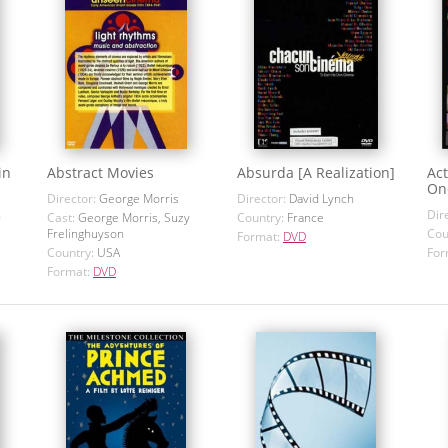
in
Abstract Movies
Absurda [A Realization]
Act
On
Director:
George Morris
Director:
David Lynch
h
Dir
Cast:
George Morris, Suzy
Country:
France
Frelinghuyson
Cou
Format:
DVD
Country:
USA
For
Format:
DVD