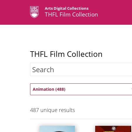
Arts Digital Collections
THFL Film Collection
THFL Film Collection
Animation (488)
487
unique results