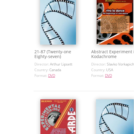
21-87 (Twenty-one
Abstract Experiment 
Eighty-seven)
Kodachrome
Director:
Arthur Lipsett
Director:
Slavko Vorkapic
Country:
Canada
Country:
USA
Format:
DVD
Format:
DVD