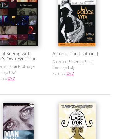
 of Seeing with
Actress, The [L'attrice]
e's Own Eyes, The
Director:
Federico Fellini
ector:
Stan Brakhage
Country:
Italy
ntry:
USA
Format:
DVD
mat:
DVD