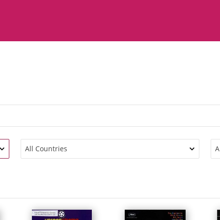
All Countries
A