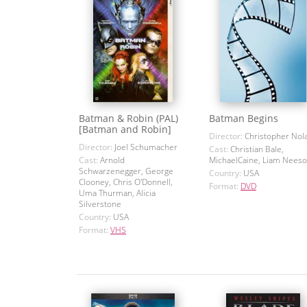
Batman & Robin (PAL)
Batman Begins
[Batman and Robin]
Director:
Christopher Nol
Director:
Joel Schumacher
Cast:
Christian Bale,
Cast:
Arnold
MichaelCaine, Liam Nees
Schwarzenegger, George
Country:
USA
Clooney, Chris O'Donnell,
Format:
DVD
Uma Thurman, Alicia
Silverstone
Country:
USA
Format:
VHS