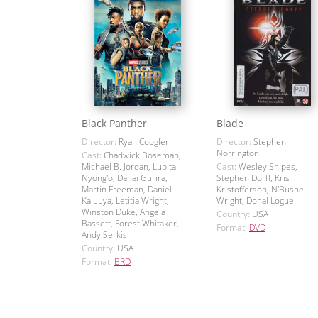
Black Panther
Blade
Director:
Ryan Coogler
Director:
Stephen
Norrington
Cast:
Chadwick Boseman,
Michael B. Jordan, Lupita
Cast:
Wesley Snipes,
Nyong'o, Danai Gurira,
Stephen Dorff, Kris
Martin Freeman, Daniel
Kristofferson, N'Bushe
Kaluuya, Letitia Wright,
Wright, Donal Logue
Winston Duke, Angela
Country:
USA
Bassett, Forest Whitaker,
Format:
DVD
Andy Serkis
Country:
USA
Format:
BRD