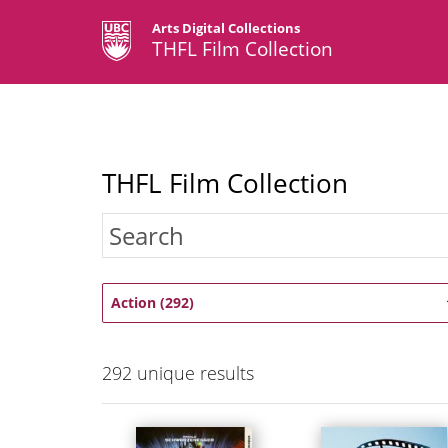
Arts Digital Collections
THFL Film Collection
THFL Film Collection
Action (292)
292
unique results