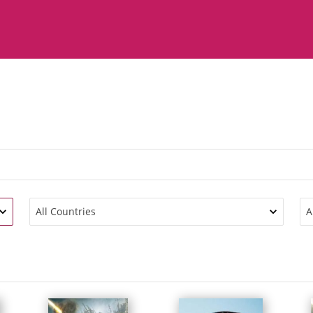
All Countries
A