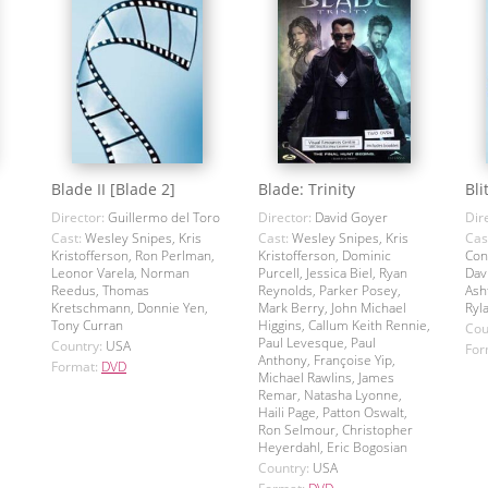
Blade II [Blade 2]
Blade: Trinity
Bli
Director:
Guillermo del Toro
Director:
David Goyer
Dir
Cast:
Wesley Snipes, Kris
Cast:
Wesley Snipes, Kris
Cas
Kristofferson, Ron Perlman,
Kristofferson, Dominic
Con
Leonor Varela, Norman
Purcell, Jessica Biel, Ryan
Dav
Reedus, Thomas
Reynolds, Parker Posey,
Ash
Kretschmann, Donnie Yen,
Mark Berry, John Michael
Ryl
Tony Curran
Higgins, Callum Keith Rennie,
Cou
Paul Levesque, Paul
Country:
USA
For
Anthony, Françoise Yip,
Format:
DVD
Michael Rawlins, James
Remar, Natasha Lyonne,
Haili Page, Patton Oswalt,
Ron Selmour, Christopher
Heyerdahl, Eric Bogosian
Country:
USA