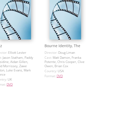
tz
Bourne Identity, The
ector:
Elliott Lester
Director:
Doug Liman
t:
Jason Statham, Paddy
Cast:
Matt Damon, Franka
sidine, Aidan Gillen,
Potente, Chris Cooper, Clive
id Morrissey, Zawe
Owen, Brian Cox
ton, Luke Evans, Mark
Country:
USA
ance
Format:
DVD
ntry:
UK
mat:
DVD