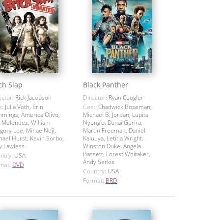
ch Slap
Black Panther
ector:
Rick Jacobson
Director:
Ryan Coogler
t:
Julia Voth, Erin
Cast:
Chadwick Boseman,
mings, America Olivo,
Michael B. Jordan, Lupita
 Melendez, William
Nyong'o, Danai Gurira,
gory Lee, Minae Noji,
Martin Freeman, Daniel
hael Hurst, Kevin Sorbo,
Kaluuya, Letitia Wright,
y Lawless
Winston Duke, Angela
Bassett, Forest Whitaker,
ntry:
USA
Andy Serkis
mat:
DVD
Country:
USA
Format:
BRD