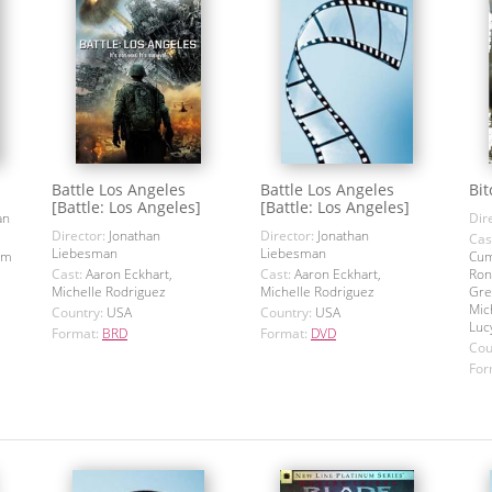
Battle Los Angeles
Battle Los Angeles
Bit
[Battle: Los Angeles]
[Battle: Los Angeles]
an
Dir
Director:
Jonathan
Director:
Jonathan
Cas
Liebesman
Liebesman
om
Cum
Cast:
Aaron Eckhart,
Cast:
Aaron Eckhart,
Ron
Michelle Rodriguez
Michelle Rodriguez
Gre
Mic
Country:
USA
Country:
USA
Luc
Format:
BRD
Format:
DVD
Cou
For