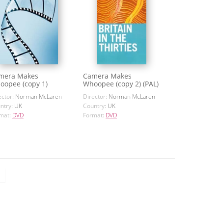
mera Makes
Camera Makes
oopee (copy 1)
Whoopee (copy 2) (PAL)
ector:
Norman McLaren
Director:
Norman McLaren
ntry:
UK
Country:
UK
mat:
DVD
Format:
DVD