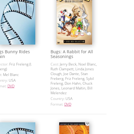
gs Bunny Rides
Bugs: A Rabbit for All
ain
Seasonings
ector:
Friz Freleng (I.
Cast:
Jerry Beck, Noel Blanc,
leng)
Ruth Clampett, Linda Jones
Clough, Joe Dante, Stan
t:
Mel Blanc
Freberg, Friz Freleng, Sybil
ntry:
USA
Freleng, Don Hahn, Chuck
mat:
DVD
Jones, Leonard Maltin, Bill
Melendez
Country:
USA
Format:
DVD