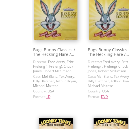
Bugs Bunny Classics /
Bugs Bunny Classics 
The Heckling Hare /...
The Heckling Hare /...
Director:
Fred Avery, Fritz
Director:
Fred Avery, Fritz
Freleng (I. Freleng), Chuck
Freleng (I. Freleng), Chuck
Jones, Robert McKimson.
Jones, Robert McKimson.
Cast:
Mel Blanc, Tex Avery,
Cast:
Mel Blanc, Tex Avery
Billy Bletcher, Arthur Bryan,
Billy Bletcher, Arthur Brya
Michael Maltese
Michael Maltese
Country:
USA
Country:
USA
Format:
LD
Format:
DVD