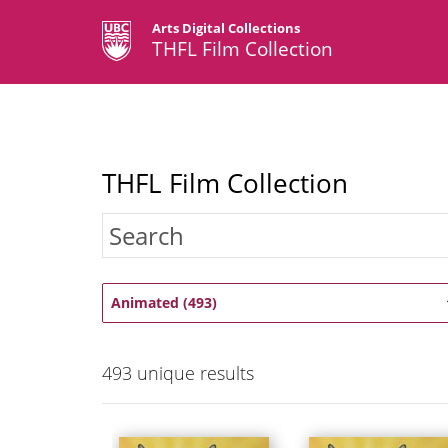
Arts Digital Collections
THFL Film Collection
THFL Film Collection
Animated (493)
493
unique results