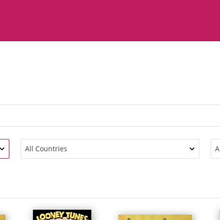
All Countries
A