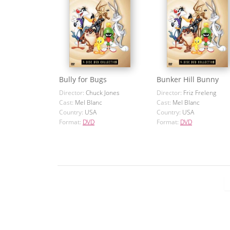
Bully for Bugs
Bunker Hill Bunny
Director:
Chuck Jones
Director:
Friz Freleng
Cast:
Mel Blanc
Cast:
Mel Blanc
Country:
USA
Country:
USA
Format:
DVD
Format:
DVD