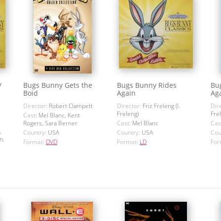
/
Bugs Bunny Gets the
Bugs Bunny Rides
Bu
Boid
Again
Ag
Director:
Robert Clampett
Director:
Friz Freleng (I.
Dir
Freleng)
Fre
Cast:
Mel Blanc, Kent
Rogers, Sara Berner
Cast:
Mel Blanc
Cas
,
Country:
USA
Country:
USA
Cou
n,
Format:
DVD
Format:
LD
For