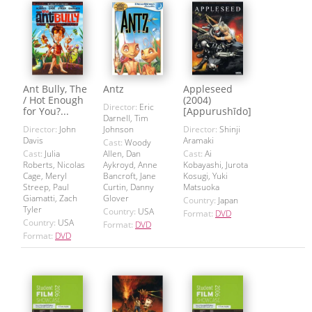
Ant Bully, The
Antz
Appleseed
/ Hot Enough
(2004)
Director:
Eric
for You?...
[Appurushīdo]
Darnell, Tim
Director:
John
Johnson
Director:
Shinji
Davis
Aramaki
Cast:
Woody
Cast:
Julia
Allen, Dan
Cast:
Ai
Roberts, Nicolas
Aykroyd, Anne
Kobayashi, Jurota
Cage, Meryl
Bancroft, Jane
Kosugi, Yuki
Streep, Paul
Curtin, Danny
Matsuoka
Giamatti, Zach
Glover
Country:
Japan
Tyler
Country:
USA
Format:
DVD
Country:
USA
Format:
DVD
Format:
DVD