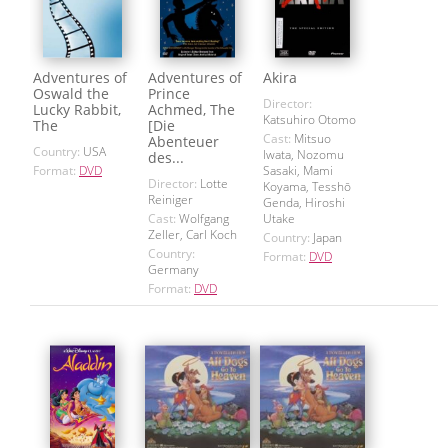
Adventures of
Adventures of
Akira
Oswald the
Prince
Director:
Lucky Rabbit,
Achmed, The
Katsuhiro Otomo
The
[Die
Cast:
Mitsuo
Abenteuer
Country:
USA
Iwata, Nozomu
des...
Format:
DVD
Sasaki, Mami
Director:
Lotte
Koyama, Tesshō
Reiniger
Genda, Hiroshi
Cast:
Wolfgang
Utake
Zeller, Carl Koch
Country:
Japan
Country:
Format:
DVD
Germany
Format:
DVD