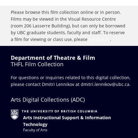
Please browse this film collection online or in person.
Films may be viewed in the Visual Resource Centre
(room 206 Lasserre Building), but can only be borrowed
by UBC graduate students, faculty and staff. To reserve
a film for viewing or class use, please
contact us
.
Department of Theatre & Film
THFL Film Collection
For questions or inquiries related to this digital collection,
please contact Dmitri Lennikov at
dmitri.lennikov@ubc.ca.
Arts Digital Collections (ADC)
Arts Instructional Support & Information
Technology
Faculty of Arts