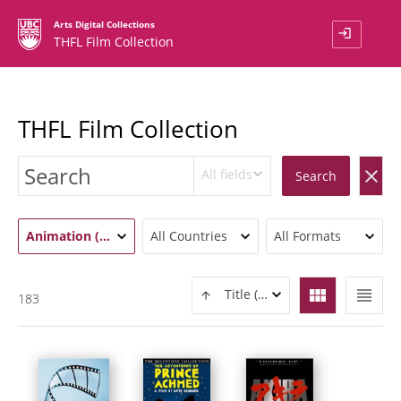
Arts Digital Collections
login
THFL Film Collection
THFL Film Collection
All fields
clear
Search
Animation (183)
All Countries
All Formats
view_module
view_headline
Title (ASC)
183