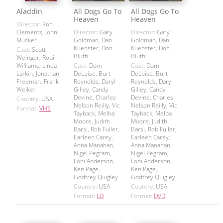
Aladdin
All Dogs Go To
All Dogs Go To
Heaven
Heaven
Director:
Ron
Clements, John
Director:
Gary
Director:
Gary
Musker
Goldman, Dan
Goldman, Dan
Kuenster, Don
Kuenster, Don
Cast:
Scott
Bluth
Bluth
Weinger, Robin
Williams, Linda
Cast:
Dom
Cast:
Dom
Larkin, Jonathan
DeLuise, Burt
DeLuise, Burt
Freeman, Frank
Reynolds, Daryl
Reynolds, Daryl
Welker
Gilley, Candy
Gilley, Candy
Devine, Charles
Devine, Charles
Country:
USA
Nelson Reilly, Vic
Nelson Reilly, Vic
Format:
VHS
Tayback, Melba
Tayback, Melba
Moore, Judith
Moore, Judith
Barsi, Rob Fuller,
Barsi, Rob Fuller,
Earleen Carey,
Earleen Carey,
Anna Manahan,
Anna Manahan,
Nigel Pegram,
Nigel Pegram,
Loni Anderson,
Loni Anderson,
Ken Page,
Ken Page,
Godfrey Quigley
Godfrey Quigley
Country:
USA
Country:
USA
Format:
LD
Format:
DVD