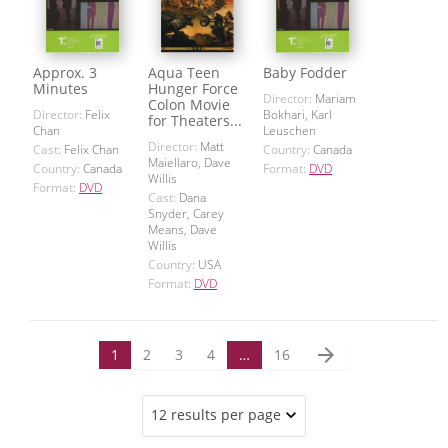
Approx. 3
Aqua Teen
Baby Fodder
Minutes
Hunger Force
Director:
Mariam
Colon Movie
Director:
Felix
Bokhari, Karl
for Theaters...
Chan
Leuschen
Director:
Matt
Cast:
Felix Chan
Country:
Canada
Maiellaro, Dave
Country:
Canada
Format:
DVD
Willis
Format:
DVD
Cast:
Dana
Snyder, Carey
Means, Dave
Willis
Country:
USA
Format:
DVD
arrow_forward
1
2
3
4
…
16
12 results per page