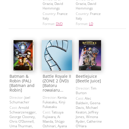
Grazia, David
Grazia, David
Hemmings
Hemmings
Country:
France
Country:
France
Italy
Italy
Format:
DVD
Format:
LD
Batman &
Battle Royale II
Beetlejuice
Robin (PAL)
(ZONE 2 DVD)
[Beetle Juice]
[Batman and
[Batoru
Director:
Tim
Robin]
rowaiaru...
Burton
Director:
Joel
Director:
Kenta
Cast:
Alec
Schumacher
Fukasaku, Kinji
Baldwin, Geena
Fukasaku
Cast:
Arnold
Davis, Michael
Schwarzenegger,
Cast:
Tatsuya
Keaton, Jeffrey
George Clooney,
Fujiwara, Ai
Jones, Winona
Chris O'Donnell,
Maeda, Shūgo
Ryder, Catherine
Uma Thurman,
Oshinari, Ayana
O'Hara