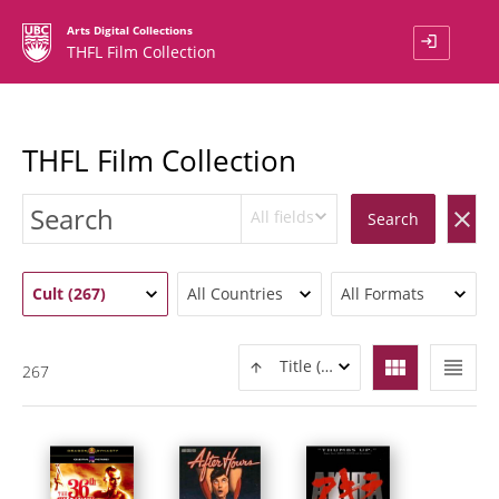
Arts Digital Collections
login
THFL Film Collection
THFL Film Collection
All fields
clear
Search
Cult (267)
All Countries
All Formats
view_module
view_headline
Title (ASC)
267