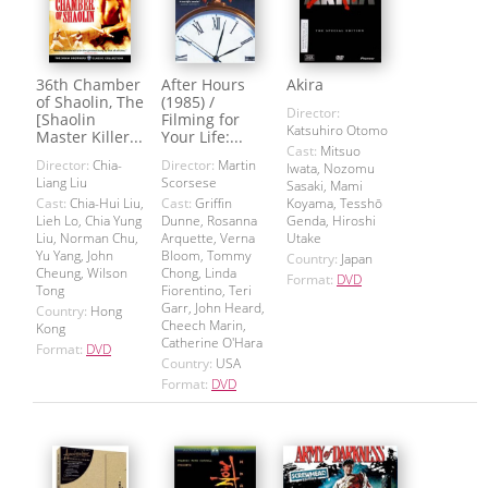
36th Chamber
After Hours
Akira
of Shaolin, The
(1985) /
Director:
[Shaolin
Filming for
Katsuhiro Otomo
Master Killer...
Your Life:...
Cast:
Mitsuo
Director:
Chia-
Director:
Martin
Iwata, Nozomu
Liang Liu
Scorsese
Sasaki, Mami
Cast:
Chia-Hui Liu,
Cast:
Griffin
Koyama, Tesshō
Lieh Lo, Chia Yung
Dunne, Rosanna
Genda, Hiroshi
Liu, Norman Chu,
Arquette, Verna
Utake
Yu Yang, John
Bloom, Tommy
Country:
Japan
Cheung, Wilson
Chong, Linda
Format:
DVD
Tong
Fiorentino, Teri
Garr, John Heard,
Country:
Hong
Cheech Marin,
Kong
Catherine O'Hara
Format:
DVD
Country:
USA
Format:
DVD