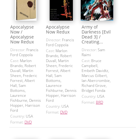
Apocalypse
Apocalypse
Army of
Now /
Now Redux
Darkness [Evil
Apocalypse
Dead 3] /
Director:
Francis
Now Redux
Creating...
Ford Coppola
Director:
Francis
Director:
Sam
Cast:
Marlon
Ford Coppola
Raimi
Brando, Robert
Cast:
Marlon
Duvall, Martin
Cast:
Bruce
Brando, Robert
Sheen, Frederic
Campbell,
Duvall, Martin
Forrest, Albert
Embeth Davidtz,
Sheen, Frederic
Hall, Sam
Marcus Gilbert,
Forrest, Albert
Bottoms,
Ian Abercrombie,
Hall, Sam
Laurence
Richard Grove,
Bottoms,
Fishburne, Dennis
Bridget Fonda
Laurence
Hopper, Harrison
Country:
USA
Fishburne, Dennis
Ford
Format:
BRD
Hopper, Harrison
Country:
USA
Ford
Format:
DVD
Country:
USA
Format:
DVD