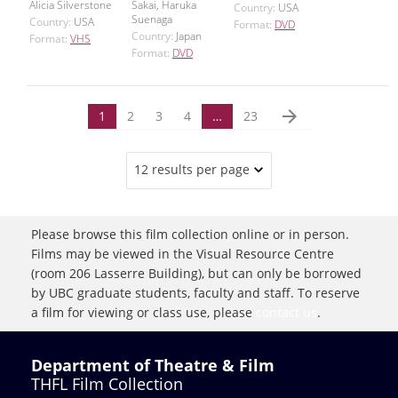
Alicia Silverstone
Sakai, Haruka
Country:
USA
Suenaga
Country:
USA
Format:
DVD
Country:
Japan
Format:
VHS
Format:
DVD
arrow_forward
1
2
3
4
…
23
12 results per page
Please browse this film collection online or in person.
Films may be viewed in the Visual Resource Centre
(room 206 Lasserre Building), but can only be borrowed
by UBC graduate students, faculty and staff. To reserve
a film for viewing or class use, please
contact us
.
Department of Theatre & Film
THFL Film Collection