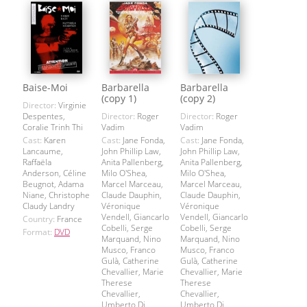
Baise-Moi
Barbarella
Barbarella
(copy 1)
(copy 2)
Director:
Virginie
Despentes,
Director:
Roger
Director:
Roger
Coralie Trinh Thi
Vadim
Vadim
Cast:
Karen
Cast:
Jane Fonda,
Cast:
Jane Fonda,
Lancaume,
John Phillip Law,
John Phillip Law,
Raffaëla
Anita Pallenberg,
Anita Pallenberg,
Anderson, Céline
Milo O'Shea,
Milo O'Shea,
Beugnot, Adama
Marcel Marceau,
Marcel Marceau,
Niane, Christophe
Claude Dauphin,
Claude Dauphin,
Claudy Landry
Véronique
Véronique
Vendell, Giancarlo
Vendell, Giancarlo
Country:
France
Cobelli, Serge
Cobelli, Serge
Format:
DVD
Marquand, Nino
Marquand, Nino
Musco, Franco
Musco, Franco
Gulà, Catherine
Gulà, Catherine
Chevallier, Marie
Chevallier, Marie
Therese
Therese
Chevallier,
Chevallier,
Umberto Di
Umberto Di