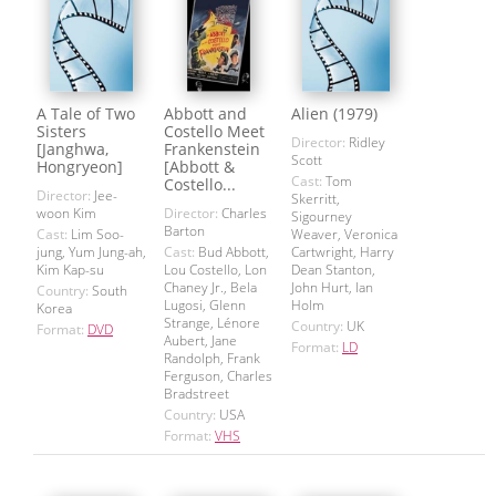
A Tale of Two
Abbott and
Alien (1979)
Sisters
Costello Meet
Director:
Ridley
[Janghwa,
Frankenstein
Scott
Hongryeon]
[Abbott &
Cast:
Tom
Costello...
Director:
Jee-
Skerritt,
woon Kim
Director:
Charles
Sigourney
Barton
Cast:
Lim Soo-
Weaver, Veronica
jung, Yum Jung-ah,
Cast:
Bud Abbott,
Cartwright, Harry
Kim Kap-su
Lou Costello, Lon
Dean Stanton,
Chaney Jr., Bela
John Hurt, Ian
Country:
South
Lugosi, Glenn
Holm
Korea
Strange, Lénore
Country:
UK
Format:
DVD
Aubert, Jane
Format:
LD
Randolph, Frank
Ferguson, Charles
Bradstreet
Country:
USA
Format:
VHS