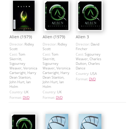
Alien (1979)
Alien (1979)
Alien 3
Director:
Ridley
Director:
Ridley
Director:
David
Scott
Scott
Fincher
Cast:
Tom
Cast:
Tom
Cast:
Sigourney
Skerritt,
Skerritt,
Weaver, Charles
Sigourney
Sigourney
Dutton, Charles
Weaver, Veronica
Weaver, Veronica
Dance
Cartwright, Harry
Cartwright, Harry
Country:
USA
Dean Stanton,
Dean Stanton,
Format:
DVD
John Hurt, Ian
John Hurt, Ian
Holm
Holm
Country:
UK
Country:
UK
Format:
DVD
Format:
DVD