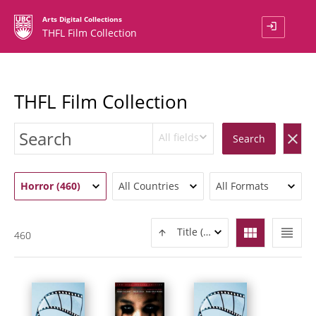
Arts Digital Collections
login
THFL Film Collection
THFL Film Collection
All fields
clear
Search
Horror (460)
All Countries
All Formats
view_module
view_headline
Title (ASC)
460