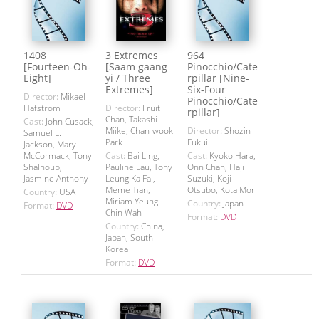
1408
3 Extremes
964
[Fourteen-Oh-
[Saam gaang
Pinocchio/Cate
Eight]
yi / Three
rpillar [Nine-
Extremes]
Six-Four
Director:
Mikael
Pinocchio/Cate
Hafstrom
Director:
Fruit
rpillar]
Chan, Takashi
Cast:
John Cusack,
Miike, Chan-wook
Director:
Shozin
Samuel L.
Park
Fukui
Jackson, Mary
McCormack, Tony
Cast:
Bai Ling,
Cast:
Kyoko Hara,
Shalhoub,
Pauline Lau, Tony
Onn Chan, Haji
Jasmine Anthony
Leung Ka Fai,
Suzuki, Koji
Meme Tian,
Otsubo, Kota Mori
Country:
USA
Miriam Yeung
Country:
Japan
Format:
DVD
Chin Wah
Format:
DVD
Country:
China,
Japan, South
Korea
Format:
DVD