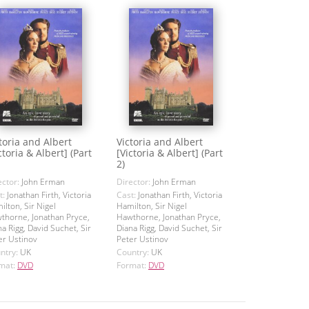
toria and Albert
Victoria and Albert
ctoria & Albert] (Part
[Victoria & Albert] (Part
2)
ector:
John Erman
Director:
John Erman
t:
Jonathan Firth, Victoria
Cast:
Jonathan Firth, Victoria
ilton, Sir Nigel
Hamilton, Sir Nigel
thorne, Jonathan Pryce,
Hawthorne, Jonathan Pryce,
na Rigg, David Suchet, Sir
Diana Rigg, David Suchet, Sir
er Ustinov
Peter Ustinov
ntry:
UK
Country:
UK
mat:
DVD
Format:
DVD