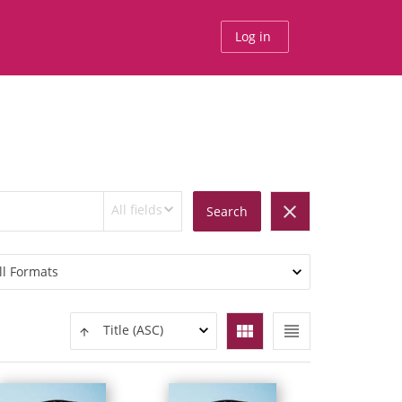
Log in
All fields
clear
Search
ll Formats
view_module
view_headline
Title (ASC)