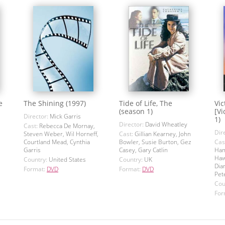
e
The Shining (1997)
Tide of Life, The
Vic
(season 1)
[Vi
Director:
Mick Garris
1)
Director:
David Wheatley
Cast:
Rebecca De Mornay,
Dir
Steven Weber, Wil Horneff,
Cast:
Gillian Kearney, John
Courtland Mead, Cynthia
Bowler, Susie Burton, Gez
Cas
Garris
Casey, Gary Catlin
Ham
Haw
Country:
United States
Country:
UK
Dia
Format:
DVD
Format:
DVD
Pet
Cou
For