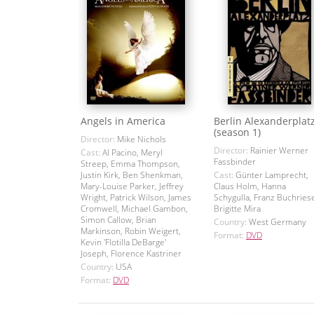
Angels in America
Berlin Alexanderplat
(season 1)
Director:
Mike Nichols
Director:
Rainier Werner
Cast:
Al Pacino, Meryl
Fassbinder
Streep, Emma Thompson,
Justin Kirk, Ben Shenkman,
Cast:
Günter Lamprecht,
Mary-Louise Parker, Jeffrey
Claus Holm, Hanna
Wright, Patrick Wilson, James
Schygulla, Franz Buchriese
Cromwell, Michael Gambon,
Brigitte Mira
Simon Callow, Brian
Country:
West Germany
Markinson, Robin Weigert,
Format:
DVD
Kevin 'Flotilla DeBarge'
Joseph, Florence Kastriner
Country:
USA
Format:
DVD