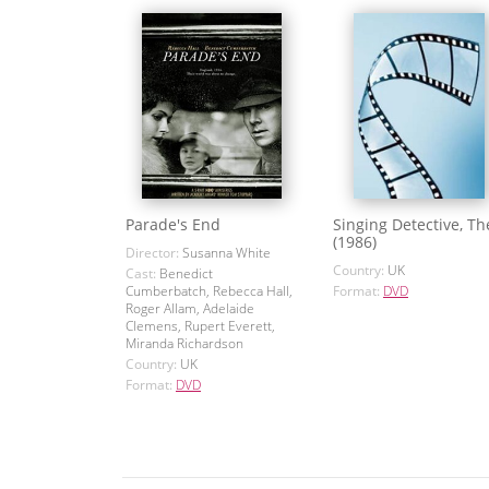
Parade's End
Singing Detective, Th
(1986)
Director:
Susanna White
Country:
UK
Cast:
Benedict
Cumberbatch, Rebecca Hall,
Format:
DVD
Roger Allam, Adelaide
Clemens, Rupert Everett,
Miranda Richardson
Country:
UK
Format:
DVD