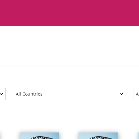
All Countries
A