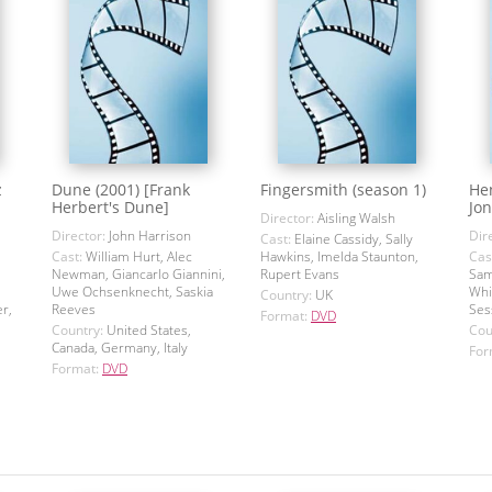
z
Dune (2001) [Frank
Fingersmith (season 1)
Hen
Herbert's Dune]
Jon
Director:
Aisling Walsh
Director:
John Harrison
Dir
Cast:
Elaine Cassidy, Sally
Cast:
William Hurt, Alec
Hawkins, Imelda Staunton,
Cas
Newman, Giancarlo Giannini,
Rupert Evans
Sam
Uwe Ochsenknecht, Saskia
Whi
Country:
UK
r,
Reeves
Ses
Format:
DVD
Country:
United States,
Cou
Canada, Germany, Italy
For
Format:
DVD