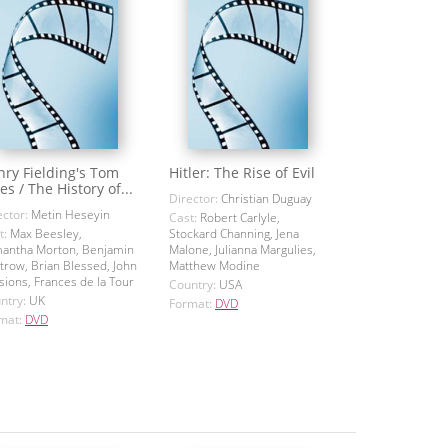
ry Fielding's Tom
Hitler: The Rise of Evil
es / The History of...
Director:
Christian Duguay
ector:
Metin Heseyin
Cast:
Robert Carlyle,
t:
Max Beesley,
Stockard Channing, Jena
antha Morton, Benjamin
Malone, Julianna Margulies,
trow, Brian Blessed, John
Matthew Modine
sions, Frances de la Tour
Country:
USA
ntry:
UK
Format:
DVD
mat:
DVD