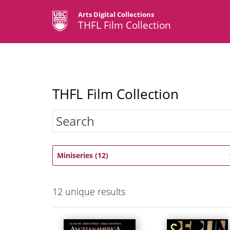
Arts Digital Collections
THFL Film Collection
THFL Film Collection
Miniseries (12)
12
unique results