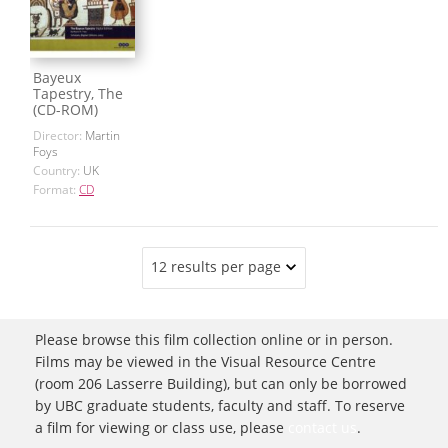
Bayeux
Tapestry, The
(CD-ROM)
Director:
Martin
Foys
Country:
UK
Format:
CD
12 results per page
Please browse this film collection online or in person.
Films may be viewed in the Visual Resource Centre
(room 206 Lasserre Building), but can only be borrowed
by UBC graduate students, faculty and staff. To reserve
a film for viewing or class use, please
contact us
.