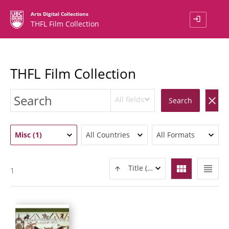
Arts Digital Collections
login
THFL Film Collection
THFL Film Collection
All fields
clear
Search
Misc (1)
All Countries
All Formats
view_module
view_headline
Title (ASC)
1