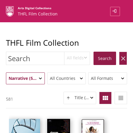
Arts Digital Collections
login
THFL Film Collection
THFL Film Collection
All fields
clear
Search
Narrative (581)
All Countries
All Formats
view_module
view_headline
Title (ASC)
581