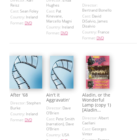
Director:
Karl
Director:
Enda
Reisz
Hughes
Director:
Bertrand Bonello
Cast:
Sean Foley
Cast:
Pat
Kinevane,
Cast:
David
Country:
Ireland
Marcello Magni
DiSalvio, James
Format:
DVD
Disalvio
Country:
Ireland
Country:
France
Format:
DVD
Format:
DVD
After '68
Ain't it
Aladin, or the
Aggravatin'
Wonderful
Director:
Stephen
Lamp (copy 1)
Burke
Director:
Dave
[Aladin...
O'Brien
Country:
Ireland
Director:
Albert
Cast:
Pete Smith
Format:
DVD
Caellani
(narration), Dave
O'Brien
Cast:
Georges
Vinter
Country:
USA
Country:
France