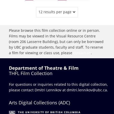
12 results per page
Please browse this film collection online or in person.
Films may be viewed in the Visual Resource Centre
(room 206 Lasserre Building), but can only be borrowed
by UBC graduate students, faculty and staff. To reserve
a film for viewing or class use, please
contact us
.
Department of Theatre & Film
THFL Film Collection
For questions or inquiries related to this digital collection,
please contact Dmitri Lennikov at
dmitri.lennikov@ubc.ca.
Arts Digital Collections (ADC)