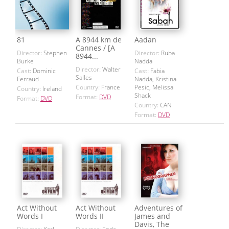
81
A 8944 km de
Aadan
Cannes / [A
Director:
Stephen
Director:
Ruba
8944...
Burke
Nadda
Director:
Walter
Cast:
Dominic
Cast:
Fabia
Salles
Ferraud
Nadda, Kristina
Country:
France
Pesic, Melissa
Country:
Ireland
Shack
Format:
DVD
Format:
DVD
Country:
CAN
Format:
DVD
Act Without
Act Without
Adventures of
Words I
Words II
James and
Davis, The