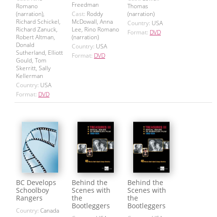
Freedman
Romano
Thomas
(narration),
Cast:
Roddy
(narration)
Richard Schickel,
McDowall, Anna
Country:
USA
Richard Zanuck,
Lee, Rino Romano
Format:
DVD
Robert Altman,
(narration)
Donald
Country:
USA
Sutherland, Elliott
Format:
DVD
Gould, Tom
Skerritt, Sally
Kellerman
Country:
USA
Format:
DVD
BC Develops
Behind the
Behind the
Schoolboy
Scenes with
Scenes with
Rangers
the
the
Bootleggers
Bootleggers
Country:
Canada