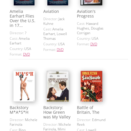
Amelia
Aviation
Aviation's
Earhart Flies
Progress
Director:
Jack
Over the U.S.
Kuhne
Cast:
Haward
in 17...
Hughes, Douglas
Cast:
Amelia
Director:
?
Corrigan
Earhart, Lowell
Cast:
Amelia
Thomas
Country:
USA
Earhart
Country:
USA
Format:
DVD
Country:
USA
Format:
DVD
Format:
DVD
Backstory
Backstory:
Battle of
M*A*S*H
How Green
Britain, The
was My Valley
Director:
Michele
Director:
Edmund
Farinola
Director:
Michele
Reek
Farinola, Mimi
Cast:
Rino
Cast:
Lowell