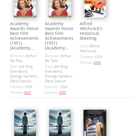
Academy
Academy
Alfred
Awards Honor
Awards Honor
Hitchcock's
Best Film
Best Film
Historical
Achievements
Achievements
Meeting
(1951)
(1951)
Cast:
Alfred
[Academy...
[Academy...
Hitchcock
Director:
Arthur
Director:
Arthur
Country:
USA
De Titta
De Titta
Format:
DVD
Cast:
Joe King
Cast:
Joe King
(narration),
(narration),
George Sanders,
George Sanders,
Daryl Zanuck
Daryl Zanuck
Country:
USA
Country:
USA
Format:
DVD
Format:
DVD