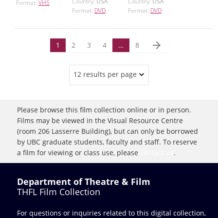
Country:
USA
Country:
USA
Format:
VHS
Format:
DVD
Format:
DVD
arrow_forward
1
2
3
4
…
8
12 results per page
Please browse this film collection online or in person.
Films may be viewed in the Visual Resource Centre
(room 206 Lasserre Building), but can only be borrowed
by UBC graduate students, faculty and staff. To reserve
a film for viewing or class use, please
contact us
.
Department of Theatre & Film
THFL Film Collection
For questions or inquiries related to this digital collection,