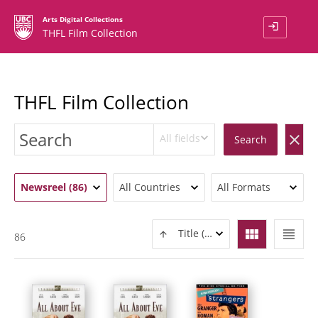
Arts Digital Collections
login
THFL Film Collection
THFL Film Collection
All fields
clear
Search
Newsreel (86)
All Countries
All Formats
view_module
view_headline
Title (ASC)
86