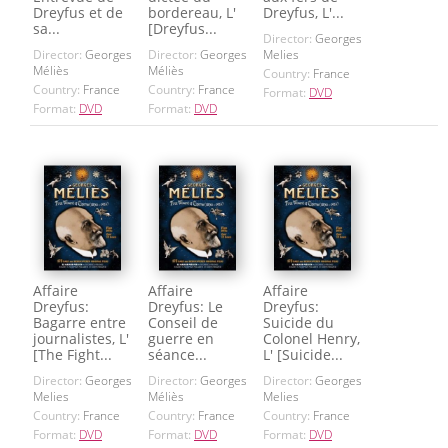
Dreyfus et de
bordereau, L'
Dreyfus, L'...
sa...
[Dreyfus...
Director:
Georges
Director:
Georges
Director:
Georges
Melies
Méliès
Méliès
Country:
France
Country:
France
Country:
France
Format:
DVD
Format:
DVD
Format:
DVD
Affaire
Affaire
Affaire
Dreyfus:
Dreyfus: Le
Dreyfus:
Bagarre entre
Conseil de
Suicide du
journalistes, L'
guerre en
Colonel Henry,
[The Fight...
séance...
L' [Suicide...
Director:
Georges
Director:
Georges
Director:
Georges
Melies
Méliès
Melies
Country:
France
Country:
France
Country:
France
Format:
DVD
Format:
DVD
Format:
DVD