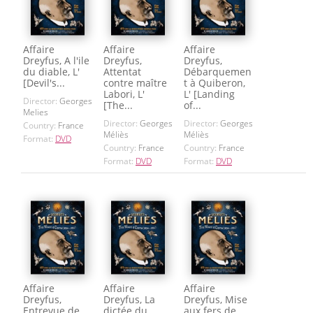
Affaire
Affaire
Affaire
Dreyfus, A l'ile
Dreyfus,
Dreyfus,
du diable, L'
Attentat
Débarquemen
[Devil's...
contre maître
t à Quiberon,
Labori, L'
L' [Landing
Director:
Georges
[The...
of...
Melies
Director:
Georges
Director:
Georges
Country:
France
Méliès
Méliès
Format:
DVD
Country:
France
Country:
France
Format:
DVD
Format:
DVD
Affaire
Affaire
Affaire
Dreyfus,
Dreyfus, La
Dreyfus, Mise
Entrevue de
dictée du
aux fers de