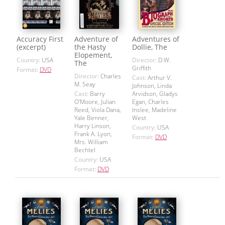
Accuracy First
Adventure of
Adventures of
(excerpt)
the Hasty
Dollie, The
Elopement,
Country:
USA
Director:
D.W.
The
Griffith
Format:
DVD
Director:
Charles
Cast:
Arthur V.
M. Seay
Johnson, Linda
Cast:
Barry
Arvidson, Gladys
O'Moore, Julian
Egan, Charles
Reed, Viola Dana,
Inslee, Madeline
Yale Benner,
West
Harry Linson,
Country:
USA
Frank A. Lyon,
Format:
DVD
Mrs. William
Bechtel
Country:
USA
Format:
DVD