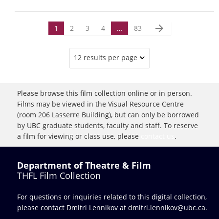
arrow_forward
1
2
3
4
…
83
12 results per page
Please browse this film collection online or in person.
Films may be viewed in the Visual Resource Centre
(room 206 Lasserre Building), but can only be borrowed
by UBC graduate students, faculty and staff. To reserve
a film for viewing or class use, please
contact us
.
Department of Theatre & Film
THFL Film Collection
For questions or inquiries related to this digital collection,
please contact Dmitri Lennikov at
dmitri.lennikov@ubc.ca.