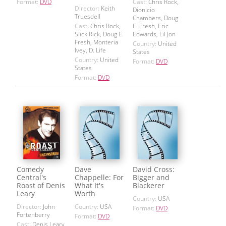
Format:
DVD
Cast:
Chris Rock,
Director:
Keith
Dionicio
Truesdell
Chambers, Doug
Cast:
Chris Rock,
E. Fresh, Eric
Slick Rick, Doug E.
Edwards, Lil Jon
Fresh, Monteria
Country:
United
Ivey, D. Life
States
Country:
United
Format:
DVD
States
Format:
DVD
Comedy
Dave
David Cross:
Central's
Chappelle: For
Bigger and
Roast of Denis
What It's
Blackerer
Leary
Worth
Country:
USA
Director:
John
Country:
USA
Format:
DVD
Fortenberry
Format:
DVD
Cast:
Denis Leary,