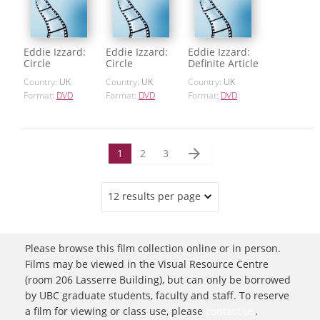
Eddie Izzard:
Eddie Izzard:
Eddie Izzard:
Circle
Circle
Definite Article
Country:
UK
Country:
UK
Country:
UK
Format:
DVD
Format:
DVD
Format:
DVD
arrow_forward
1
2
3
12 results per page
Please browse this film collection online or in person.
Films may be viewed in the Visual Resource Centre
(room 206 Lasserre Building), but can only be borrowed
by UBC graduate students, faculty and staff. To reserve
a film for viewing or class use, please
contact us
.