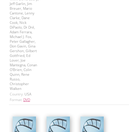
Jeff Garlin, Jim
Breuer, Mario
Cantone, Lenny
Clarke, Dane
Cook, Nick
DiPaolo, Dr Dré,
Adam Ferrara,
Michael J. Fox,
Peter Gallagher,
Don Gavin, Gina
Gershon, Gilbert
Gottfried, Ed
Lover, Joe
Mantegna, Conan
O'Brien, Colin
Quinn, Rene
Russo,
Christopher
Walken
Country:
USA
Format:
DVD