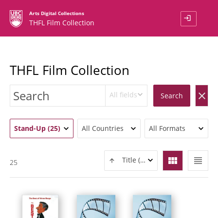
Arts Digital Collections
login
THFL Film Collection
THFL Film Collection
All fields
clear
Search
Stand-Up (25)
All Countries
All Formats
view_module
view_headline
Title (ASC)
25