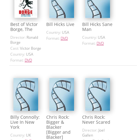
Best of Victor
Bill Hicks Live
Bill Hicks Sane
Borge, The
Man
Country:
USA
Director:
Ronald
Country:
USA
Format:
DVD
Borge
Format:
DVD
Cast:
Victor Borge
Country:
USA
Format:
DVD
Billy Connolly:
Chris Rock:
Chris Rock:
Live In New
Bigger &
Never Scared
York
Blacker
Director:
Joel
[Bigger and
Country:
UK
Gallen
Blacker]