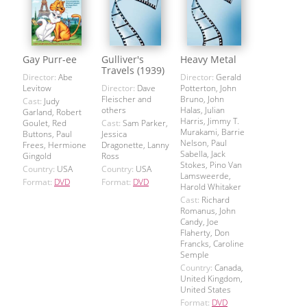
Gay Purr-ee
Gulliver's
Heavy Metal
Travels (1939)
Director:
Abe
Director:
Gerald
Levitow
Director:
Dave
Potterton, John
Fleischer and
Bruno, John
Cast:
Judy
others
Halas, Julian
Garland, Robert
Harris, Jimmy T.
Goulet, Red
Cast:
Sam Parker,
Murakami, Barrie
Buttons, Paul
Jessica
Nelson, Paul
Frees, Hermione
Dragonette, Lanny
Sabella, Jack
Gingold
Ross
Stokes, Pino Van
Country:
USA
Country:
USA
Lamsweerde,
Format:
DVD
Format:
DVD
Harold Whitaker
Cast:
Richard
Romanus, John
Candy, Joe
Flaherty, Don
Francks, Caroline
Semple
Country:
Canada,
United Kingdom,
United States
Format:
DVD