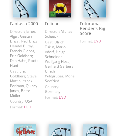
Fantasia 2000
Felidae
Futurama:
Bender's Big
Director:
James
Director:
Michael
Score
Algar, Gaetan
Schaack
Brizzi, Paul Brizzi,
Format:
DVD
Cast:
Ulrich
Hendel Butoy,
Tukur, Mario
Francis Glebas,
Adorf, Helge
Eric Goldberg,
Schneider,
Don Hahn, Pixote
Wolfgang Hess,
Hunt
Gerhard Garbers,
Cast:
Eric
Ulrich
Goldberg, Steve
Wildgruber, Mona
Martin, Itzhak
Seefried
Perlman, Quincy
Country:
Jones, Bette
Germany
Midler
Format:
DVD
Country:
USA
Format:
DVD