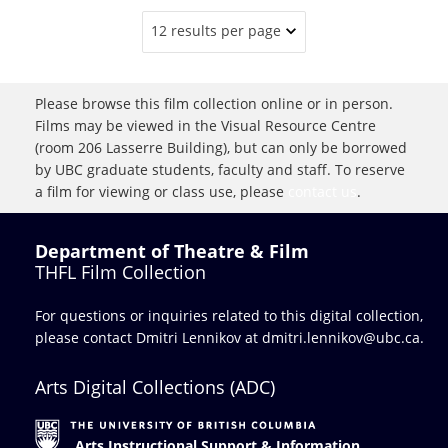
12 results per page
Please browse this film collection online or in person.
Films may be viewed in the Visual Resource Centre
(room 206 Lasserre Building), but can only be borrowed
by UBC graduate students, faculty and staff. To reserve
a film for viewing or class use, please
contact us
.
Department of Theatre & Film
THFL Film Collection
For questions or inquiries related to this digital collection,
please contact Dmitri Lennikov at
dmitri.lennikov@ubc.ca.
Arts Digital Collections (ADC)
Arts Instructional Support & Information