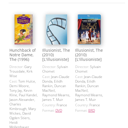
Hunchback of
Illusionist, The
Illusionist, The
Notre Dame,
(2010)
(2010)
The (1996)
[L'illusioniste]
[L'illusioniste]
Director:
Gary
Director:
Sylvain
Director:
Sylvain
Trousdale, Kirk
Chomet
Chomet
Wise
Cast:
Jean-Claude
Cast:
Jean-Claude
Cast:
Tom Hulce,
Donda, Eilidh
Donda, Eilidh
Demi Moore,
Rankin, Duncan
Rankin, Duncan
Tony Jay, Kevin
MacNeil,
MacNeil,
Kline, Paul Kandel,
Raymond Mearns,
Raymond Mearns,
Jason Alexander,
James T. Muir
James T. Muir
Charles
Country:
France
Country:
France
Kimbrough, Mary
Format:
DVD
Format:
BRD
Wickes, David
Ogden Stiers,
Heidi
Mollenhauer,