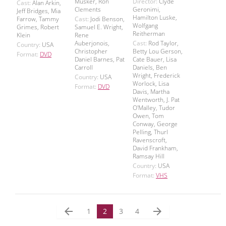
Musker, Ron
Director:
Clyde
Cast:
Alan Arkin,
Clements
Geronimi,
Jeff Bridges, Mia
Hamilton Luske,
Farrow, Tammy
Cast:
Jodi Benson,
Wolfgang
Grimes, Robert
Samuel E. Wright,
Reitherman
Klein
Rene
Auberjonois,
Cast:
Rod Taylor,
Country:
USA
Christopher
Betty Lou Gerson,
Format:
DVD
Daniel Barnes, Pat
Cate Bauer, Lisa
Carroll
Daniels, Ben
Wright, Frederick
Country:
USA
Worlock, Lisa
Format:
DVD
Davis, Martha
Wentworth, J. Pat
O'Malley, Tudor
Owen, Tom
Conway, George
Pelling, Thurl
Ravenscroft,
David Frankham,
Ramsay Hill
Country:
USA
Format:
VHS
arrow_back
arrow_forward
1
2
3
4