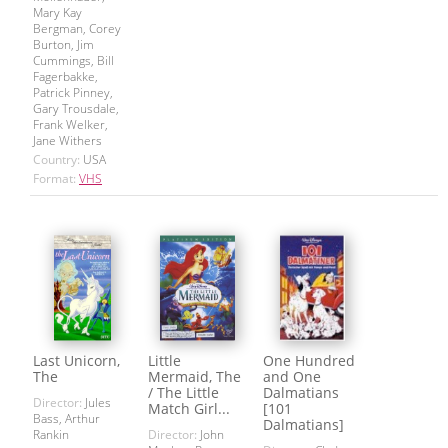
Mary Kay
Bergman, Corey
Burton, Jim
Cummings, Bill
Fagerbakke,
Patrick Pinney,
Gary Trousdale,
Frank Welker,
Jane Withers
Country:
USA
Format:
VHS
Last Unicorn,
Little
One Hundred
The
Mermaid, The
and One
/ The Little
Dalmatians
Director:
Jules
Match Girl...
[101
Bass, Arthur
Dalmatians]
Rankin
Director:
John