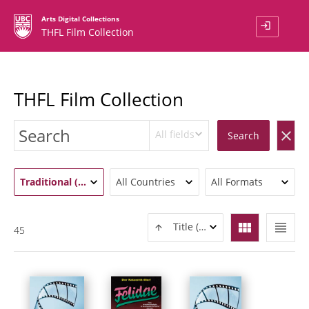
Arts Digital Collections
login
THFL Film Collection
THFL Film Collection
All fields
clear
Search
Traditional (45)
All Countries
All Formats
view_module
view_headline
Title (ASC)
45