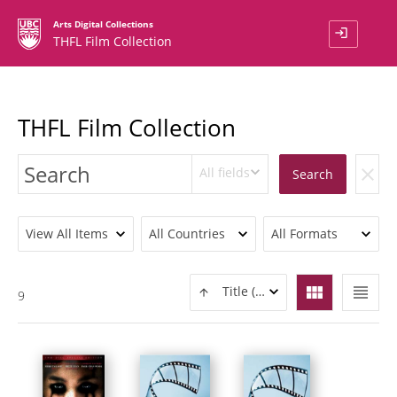
Arts Digital Collections
login
THFL Film Collection
THFL Film Collection
All fields
clear
Search
View All Items
All Countries
All Formats
view_module
view_headline
Title (ASC)
9