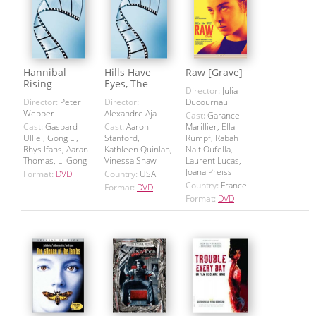
Hannibal
Hills Have
Raw [Grave]
Rising
Eyes, The
Director:
Julia
Director:
Peter
Director:
Ducournau
Webber
Alexandre Aja
Cast:
Garance
Cast:
Gaspard
Cast:
Aaron
Marillier, Ella
Ulliel, Gong Li,
Stanford,
Rumpf, Rabah
Rhys Ifans, Aaran
Kathleen Quinlan,
Nait Oufella,
Thomas, Li Gong
Vinessa Shaw
Laurent Lucas,
Joana Preiss
Format:
DVD
Country:
USA
Country:
France
Format:
DVD
Format:
DVD