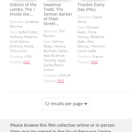
Silence of the
Sweeney
Trouble Every
Lambs, The /
Todd: The
Day (PAL)
Inside the...
Demon Barber
Director:
Claire
of Fleet
Director:
Jonathan
Denis
Street...
Demme
Cast:
Vincent
Director:
Tim
Cast:
Jodie Foster,
Gallo, Tricia
Burton
Anthony Hopkins,
Vessey, Béatrice
Scott Glenn,
Cast:
Johnny
Dalle, Alex
Anthony Heald,
Depp, Helena
Descas, Florence
Ted Levine
Bonham Carter,
Loiret Caille
Alan Rickman,
Country:
USA
Country:
France
Timothy Spall,
Format:
DVD
Format:
DVD
Sacha Baron
Cohen
Country:
USA UK
Format:
DVD
12 results per page
Please browse this film collection online or in person.
Films may be viewed in the Visual Resource Centre