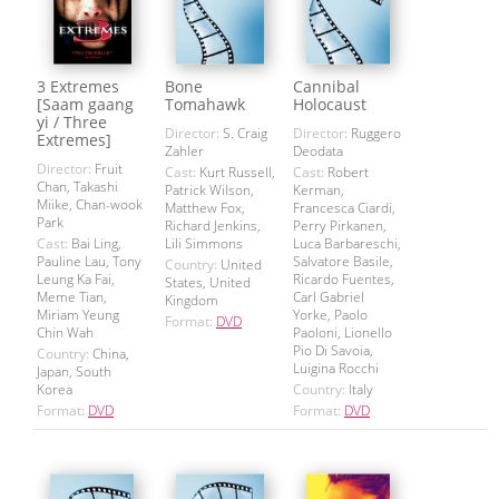
3 Extremes
Bone
Cannibal
[Saam gaang
Tomahawk
Holocaust
yi / Three
Director:
S. Craig
Director:
Ruggero
Extremes]
Zahler
Deodata
Director:
Fruit
Cast:
Kurt Russell,
Cast:
Robert
Chan, Takashi
Patrick Wilson,
Kerman,
Miike, Chan-wook
Matthew Fox,
Francesca Ciardi,
Park
Richard Jenkins,
Perry Pirkanen,
Cast:
Bai Ling,
Lili Simmons
Luca Barbareschi,
Pauline Lau, Tony
Salvatore Basile,
Country:
United
Leung Ka Fai,
Ricardo Fuentes,
States, United
Meme Tian,
Carl Gabriel
Kingdom
Miriam Yeung
Yorke, Paolo
Format:
DVD
Chin Wah
Paoloni, Lionello
Pio Di Savoia,
Country:
China,
Luigina Rocchi
Japan, South
Korea
Country:
Italy
Format:
DVD
Format:
DVD