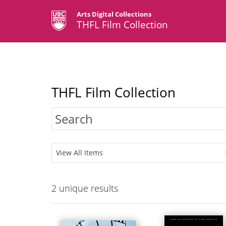
Arts Digital Collections
THFL Film Collection
THFL Film Collection
View All Items
2
unique results