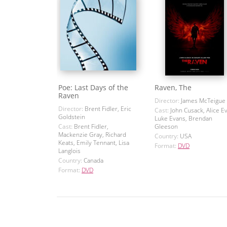
Poe: Last Days of the
Raven, The
Raven
Director:
James McTeigue
Director:
Brent Fidler, Eric
Cast:
John Cusack, Alice E
Goldstein
Luke Evans, Brendan
Cast:
Brent Fidler,
Gleeson
Mackenzie Gray, Richard
Country:
USA
Keats, Emily Tennant, Lisa
Format:
DVD
Langlois
Country:
Canada
Format:
DVD