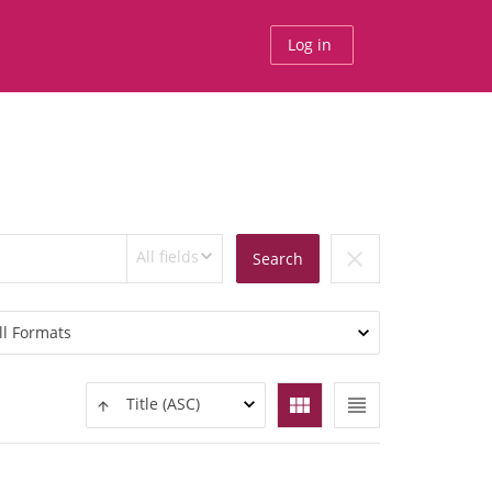
Log in
All fields
clear
Search
ll Formats
view_module
view_headline
Title (ASC)