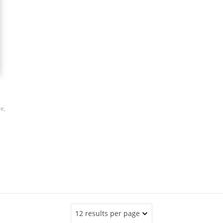
ve,
12 results per page