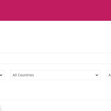
All Countries
A